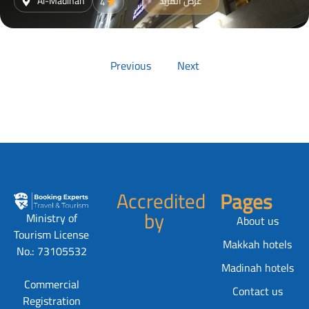
Al-Madinah
عرض المزيد
4
Previous
Next
Accredited
Pages
by
Ministry of
About us
Tourism License
Makkah hotels
No.: 73105532
Madinah hotels
Commercial
Contact us
Registration