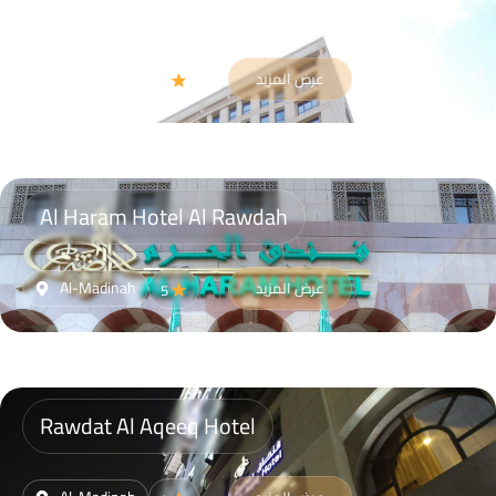
Gloria Madinah Hotel AL Fayroz AL Massi
Al-Madinah
عرض المزيد
4
Al Haram Hotel Al Rawdah
Al-Madinah
عرض المزيد
5
Rawdat Al Aqeeq Hotel