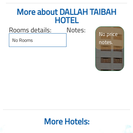
More about DALLAH TAIBAH
HOTEL
Rooms details:
Notes:
No price
No Rooms
notes.
More Hotels: