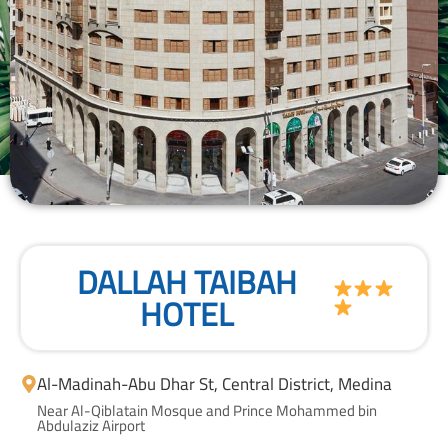
DALLAH TAIBAH
HOTEL
Al-Madinah
-
Abu Dhar St, Central District, Medina
Near Al-Qiblatain Mosque and Prince Mohammed bin
Abdulaziz Airport