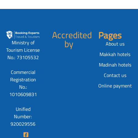
Accredited
Pages
by
Ministry of
About us
Tourism License
Makkah hotels
No.: 73105532
Madinah hotels
Commercial
Contact us
Registration
Online payment
No.:
1010609831
Unified
Number:
920029556