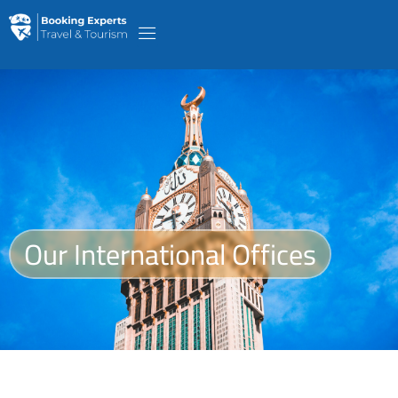
Our International Offices