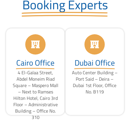
Booking Experts
Cairo Office
Dubai Office
4 El-Galaa Street,
Auto Center Building –
Abdel Moneim Riad
Port Said – Deira –
Square – Maspero Mall
Dubai 1st Floor, Office
– Next to Ramses
No. B119
Hilton Hotel, Cairo 3rd
Floor – Administrative
Building – Office No.
310