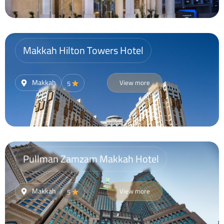
Makkah Hilton Towers Hotel
Makkah
View more
5
Pullman Zamzam Makkah Hotel
Makkah
View more
5