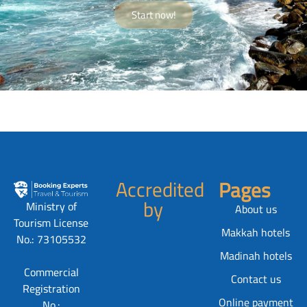
Start now!
Accredited
Pages
by
Ministry of
About us
Tourism License
Makkah hotels
No.: 73105532
Madinah hotels
Commercial
Contact us
Registration
Online payment
No.: