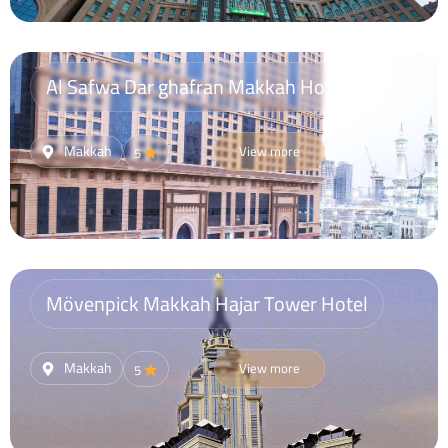
Al Safwa Dar ghafran Makkah Hotel
Makkah
View more
5
Mövenpick Makkah Hajar Tower Hotel
Makkah
View more
5