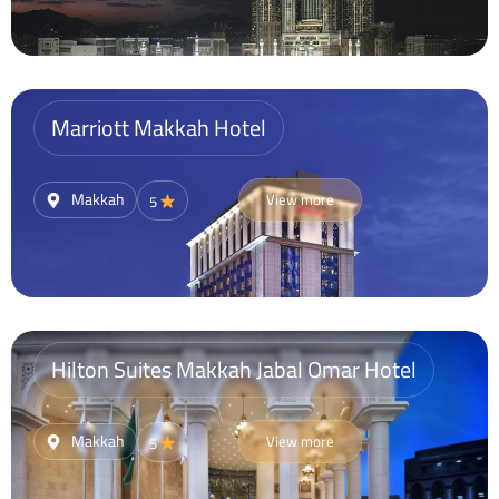
Marriott Makkah Hotel
Makkah
View more
5
Hilton Suites Makkah Jabal Omar Hotel
Makkah
View more
5