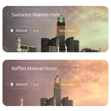
Swissotel Makkah Hotel
Makkah
View more
5
Raffles Makkah Hotel
Makkah
View more
5