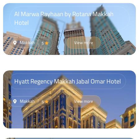
Al Marwa Rayhaan by Rotana Makkah
Hotel
Makkah
View more
5
Hyatt Regency Makkah Jabal Omar Hotel
Makkah
View more
5