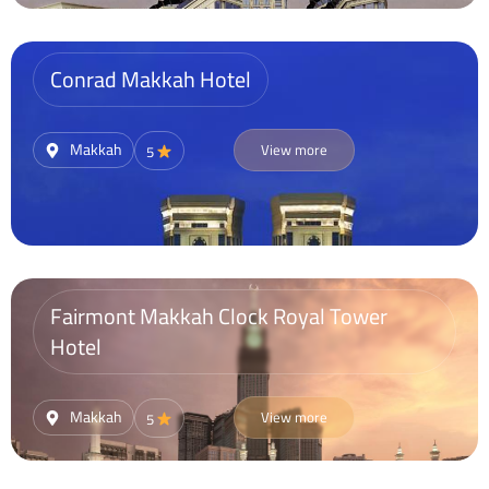
Conrad Makkah Hotel
Makkah
View more
5
Fairmont Makkah Clock Royal Tower
Hotel
Makkah
View more
5