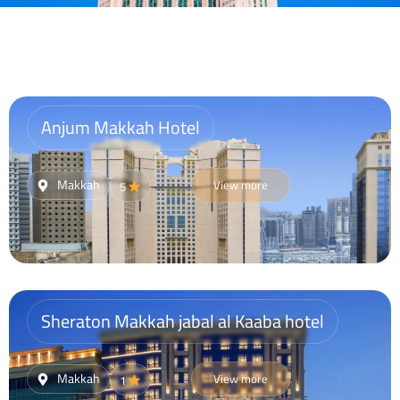
Anjum Makkah Hotel
Makkah
View more
5
Sheraton Makkah jabal al Kaaba hotel
Makkah
View more
1