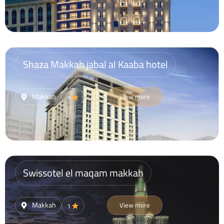
Shaza Makkah jabal al Kaaba hotel
Makkah
View more
1
Swissotel el maqam makkah
Makkah
View more
1