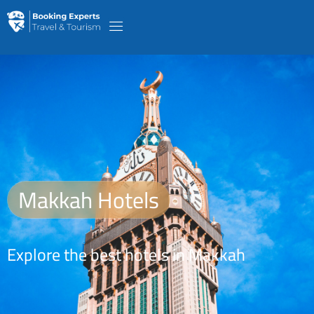
Makkah Hotels
Explore the best hotels in Makkah