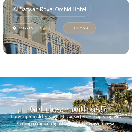
Al Safwah Royal Orchid Hotel
Makkah
View more
5
Get closer with us!
Lorem ipsum dolor sit amet, consectetuer adipiscing elit.
Aenean commodo ligula eget dolor. Aenean massa.