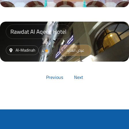
Rawdat Al Aqeeq Hotel
Al-Madinah
عرض المزيد
4
Previous
Next