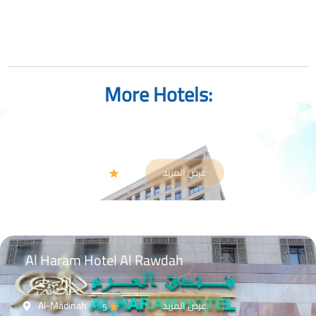
More Hotels:
Gloria Madinah Hotel AL Fayroz AL Massi
Al-Madinah
عرض المزيد
4
Al Haram Hotel Al Rawdah
Al-Madinah
عرض المزيد
5