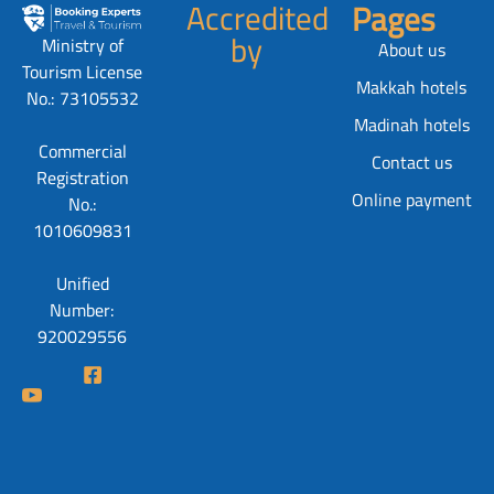
Accredited
Pages
by
Ministry of
About us
Tourism License
Makkah hotels
No.: 73105532
Madinah hotels
Commercial
Contact us
Registration
Online payment
No.:
1010609831
Unified
Number:
920029556