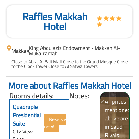
Raffles Makkah
Hotel
King Abdulaziz Endowment - Makkah Al-
Makkah
-
Mukarramah
Close to Abraj Al Bait Mall Close to the Grand Mosque Close
to the Clock Tower Close to Al Safwa Towers
More about Raffles Makkah Hotel
Rooms details:
Notes:
✓
All prices
Quadruple
mentioned
Presidential
above are
Reserve
Suite
in Saudi
now!
City View
Riyals.