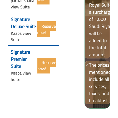
partial Kaaba
Royal Suite,
view Suite
a surcharge
of 1,000
Signature
Saudi Riyals
Deluxe Suite
Reserve
now!
will be
Kaaba view
Suite
added to
the total
Signature
amount.
Premier
Reserve
✓
The prices
Suite
now!
mentioned
Kaaba view
include all
Suite
services,
taxes, and
breakfast.