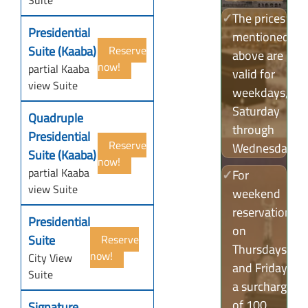
Suite
✓
The prices
Presidential
mentioned
Suite (Kaaba)
Reserve
above are
now!
partial Kaaba
valid for
view Suite
weekdays,
Saturday
Quadruple
through
Presidential
Reserve
Wednesday.
Suite (Kaaba)
now!
partial Kaaba
✓
For
view Suite
weekend
reservations
Presidential
on
Suite
Reserve
Thursdays
now!
City View
and Fridays,
Suite
a surcharge
of 100
Signature