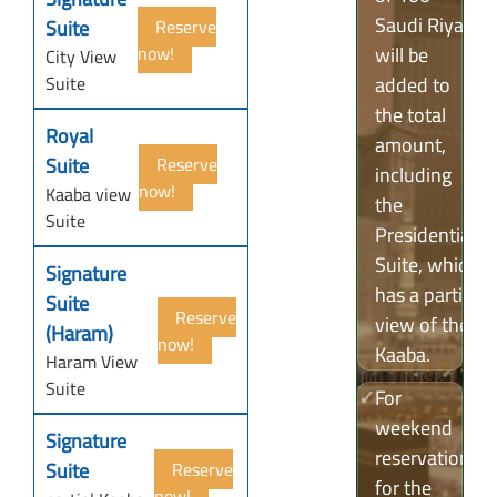
Saudi Riyals
Suite
Reserve
now!
will be
City View
Suite
added to
the total
Royal
amount,
Suite
Reserve
including
now!
Kaaba view
the
Suite
Presidential
Suite, which
Signature
has a partial
Suite
Reserve
view of the
(Haram)
now!
Kaaba.
Haram View
Suite
✓
For
weekend
Signature
reservations
Suite
Reserve
for the
now!