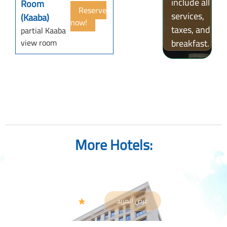
include all
Room
Reserve
services,
(Kaaba)
now!
taxes, and
partial Kaaba
view room
breakfast.
More Hotels:
Gloria Madinah Hotel AL Fayroz AL Massi
Al-Madinah
عرض المزيد
4