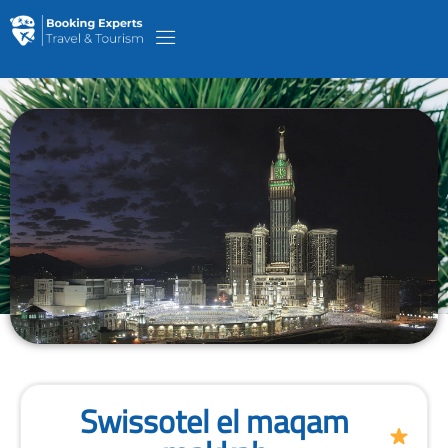
Swissotel el maqam