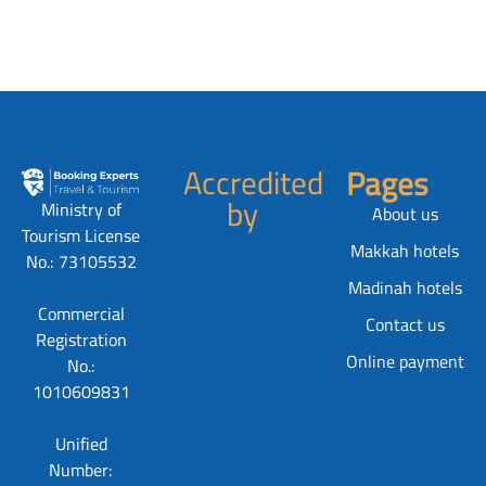
Accredited
Pages
by
Ministry of
About us
Tourism License
Makkah hotels
No.: 73105532
Madinah hotels
Commercial
Contact us
Registration
Online payment
No.:
1010609831
Unified
Number: