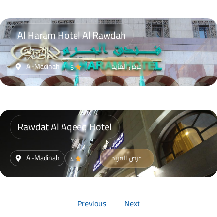
Al Haram Hotel Al Rawdah
Al-Madinah
عرض المزيد
5
Rawdat Al Aqeeq Hotel
Al-Madinah
عرض المزيد
4
Previous
Next