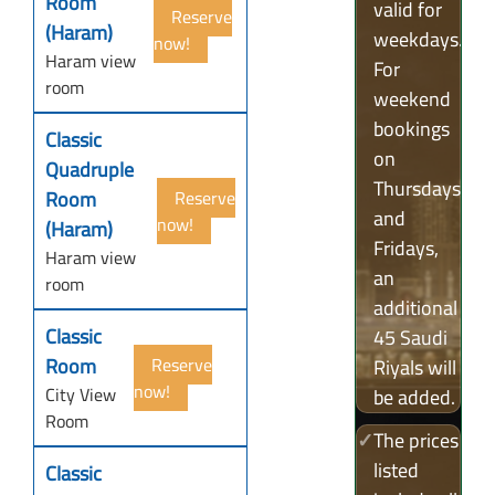
Room
valid for
Reserve
(Haram)
weekdays.
now!
Haram view
For
room
weekend
bookings
Classic
on
Quadruple
Thursdays
Room
Reserve
and
now!
(Haram)
Fridays,
Haram view
an
room
additional
Classic
45 Saudi
Room
Reserve
Riyals will
now!
City View
be added.
Room
✓
The prices
listed
Classic