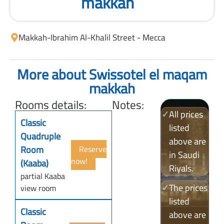
makkah
Makkah
-
Ibrahim Al-Khalil Street - Mecca
More about Swissotel el maqam
makkah
Rooms details:
Notes:
✓
All prices
Classic
listed
Quadruple
above are
Room
Reserve
in Saudi
now!
(Kaaba)
Riyals.
partial Kaaba
✓
The prices
view room
listed
Classic
above are