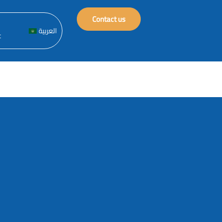
Contact us
العربية
t