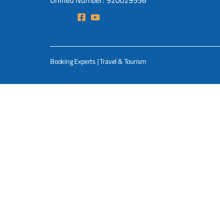
Unified Number: 920029556
Booking Experts | Travel & Tourism