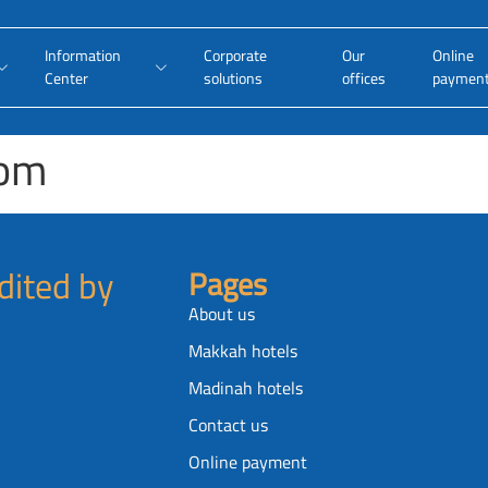
Information
Corporate
Our
Online
Center
solutions
offices
paymen
oom
dited by
Pages
About us
Makkah hotels
Madinah hotels
Contact us
Online payment