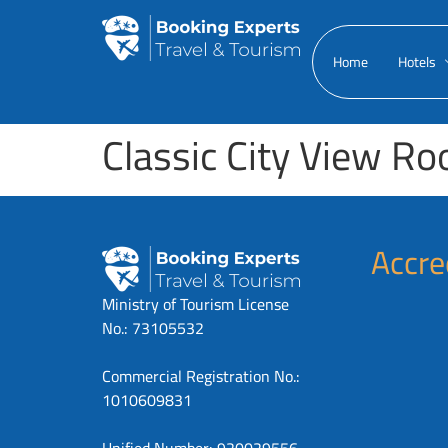
Home
Hotels
Classic City View R
Accre
Ministry of Tourism License
No.: 73105532
Commercial Registration No.:
1010609831