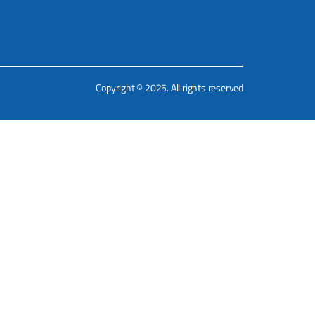
Copyright © 2025. All rights reserved